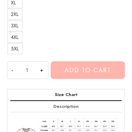
XL
2XL
3XL
4XL
5XL
Conan
ADD TO CART
Gray
Skirt
Song
Art
Size Chart
T-
Description
Shirt
CG245
quantity