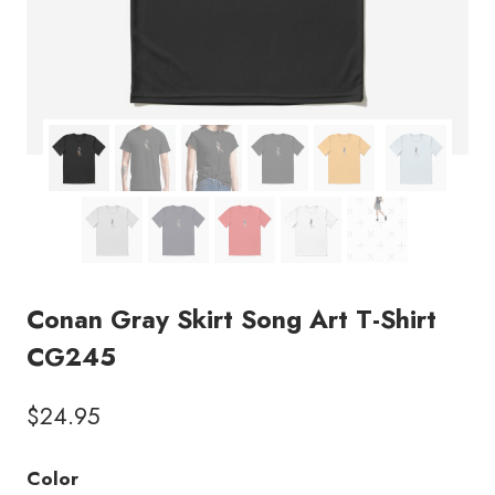
Conan Gray Skirt Song Art T-Shirt
CG245
$
24.95
Color