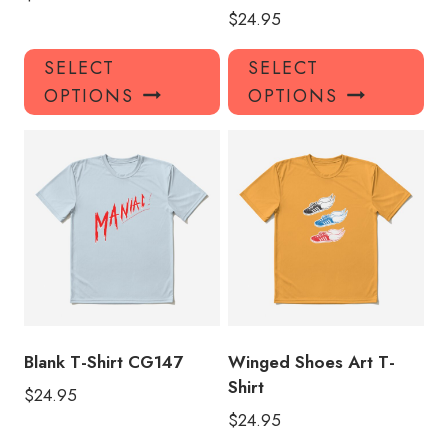
$
24.95
This
Thi
SELECT
SELECT
product
pro
OPTIONS
OPTIONS
has
has
multiple
mul
variants.
var
The
Th
options
opt
may
ma
be
be
chosen
ch
on
on
the
the
product
pro
Blank T-Shirt CG147
Winged Shoes Art T-
page
pa
Shirt
$
24.95
$
24.95