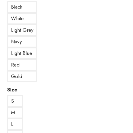
Black
White
Light Grey
Navy
Light Blue
Red
Gold
Size
S
M
L