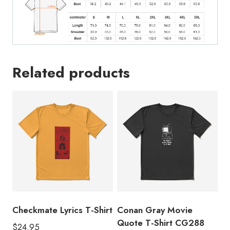
Related products
Checkmate Lyrics T-Shirt
Conan Gray Movie
Quote T-Shirt CG288
$
24.95