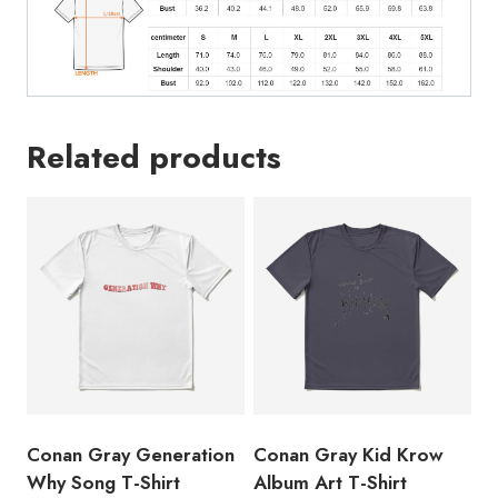
Related products
Conan Gray Generation
Conan Gray Kid Krow
Why Song T-Shirt
Album Art T-Shirt