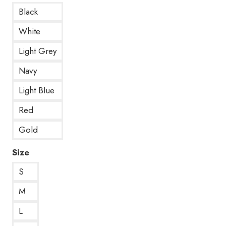
Black
White
Light Grey
Navy
Light Blue
Red
Gold
Size
S
M
L