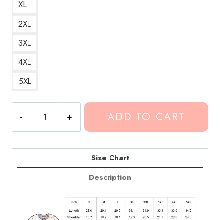
XL
2XL
3XL
4XL
5XL
Conan
ADD TO CART
Gray
Crush
Culture
Album
Size Chart
Art
Description
T-
Shirt
CG201
quantity