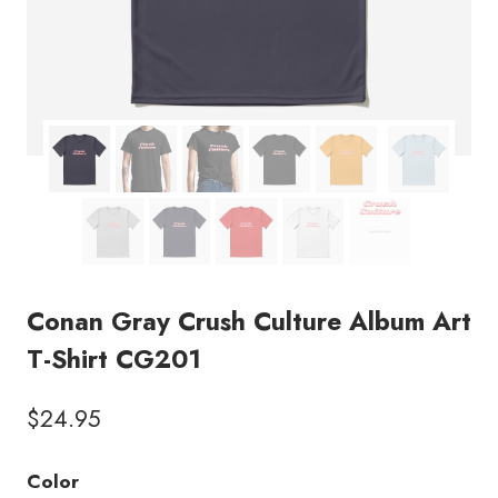
Conan Gray Crush Culture Album Art
T-Shirt CG201
$
24.95
Color