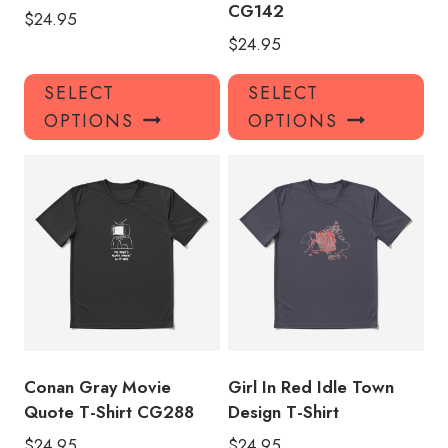
CG142
$
24.95
$
24.95
This
Thi
SELECT
SELECT
product
pro
OPTIONS
OPTIONS
has
has
multiple
mul
variants.
var
The
Th
options
opt
may
ma
be
be
chosen
ch
on
on
the
the
product
pro
Conan Gray Movie
Girl In Red Idle Town
page
pa
Quote T-Shirt CG288
Design T-Shirt
$
24.95
$
24.95