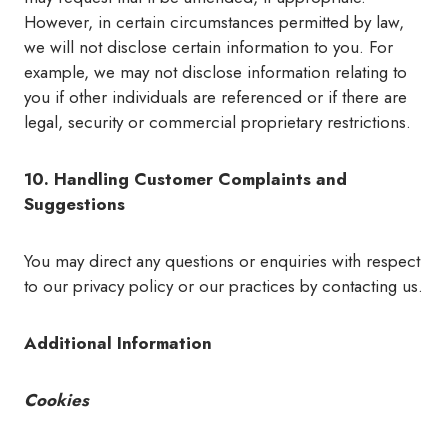
However, in certain circumstances permitted by law,
we will not disclose certain information to you. For
example, we may not disclose information relating to
you if other individuals are referenced or if there are
legal, security or commercial proprietary restrictions.
10. Handling Customer Complaints and
Suggestions
You may direct any questions or enquiries with respect
to our privacy policy or our practices by contacting us.
Additional Information
Cookies