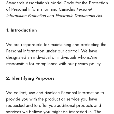
Standards Association’s Model Code for the Protection
of Personal Information and Canada’s
Personal
Information Protection
and Electronic Documents Act
.
1. Introduction
We are responsible for maintaining and protecting the
Personal Information under our control. We have
designated an individual or individuals who is/are
responsible for compliance with our privacy policy.
2. Identifying Purposes
We collect, use and disclose Personal Information to
provide you with the product or service you have
requested and to offer you additional products and
services we believe you might be interested in. The