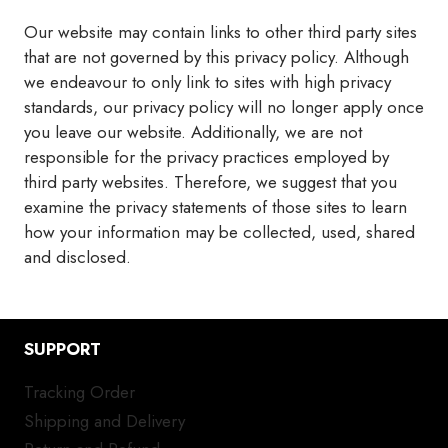
Our website may contain links to other third party sites
that are not governed by this privacy policy. Although
we endeavour to only link to sites with high privacy
standards, our privacy policy will no longer apply once
you leave our website. Additionally, we are not
responsible for the privacy practices employed by
third party websites. Therefore, we suggest that you
examine the privacy statements of those sites to learn
how your information may be collected, used, shared
and disclosed.
SUPPORT
Tracking Order
Shipping and Delivery