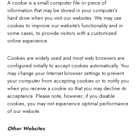
A cookie is a small computer file or piece of
information that may be stored in your computer’s
hard drive when you visit our websites. We may use
cookies to improve our website’s functionality and in
some cases, to provide visitors with a customized
online experience.
Cookies are widely used and most web browsers are
configured initially to accept cookies automatically. You
may change your Internet browser settings to prevent
your computer from accepting cookies or to notify you
when you receive a cookie so that you may decline its
acceptance. Please note, however, if you disable
cookies, you may not experience optimal performance
of our website.
Other Websites