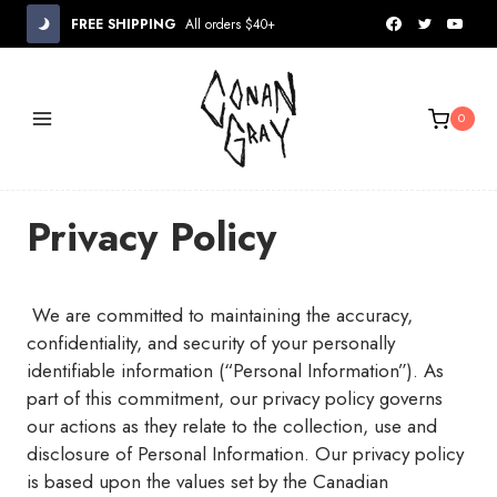
Skip
FREE SHIPPING
All orders $40+
to
content
0
Privacy Policy
We are committed to maintaining the accuracy,
confidentiality, and security of your personally
identifiable information (“Personal Information”). As
part of this commitment, our privacy policy governs
our actions as they relate to the collection, use and
disclosure of Personal Information. Our privacy policy
is based upon the values set by the Canadian