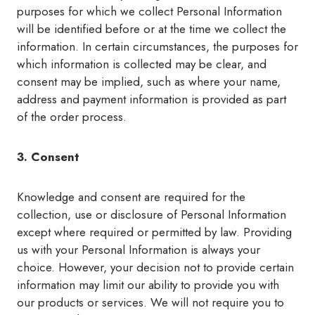
purposes for which we collect Personal Information
will be identified before or at the time we collect the
information. In certain circumstances, the purposes for
which information is collected may be clear, and
consent may be implied, such as where your name,
address and payment information is provided as part
of the order process.
3. Consent
Knowledge and consent are required for the
collection, use or disclosure of Personal Information
except where required or permitted by law. Providing
us with your Personal Information is always your
choice. However, your decision not to provide certain
information may limit our ability to provide you with
our products or services. We will not require you to