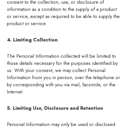
consent to the collection, use, or disclosure of
information as a condition to the supply of a product
or service, except as required to be able to supply the
product or service.
4. Limiting Collection
The Personal Information collected will be limited to
those details necessary for the purposes identified by
us. With your consent, we may collect Personal
Information from you in person, over the telephone or
by corresponding with you via mail, facsimile, or the
Internet.
5. Limiting Use, Disclosure and Retention
Personal Information may only be used or disclosed