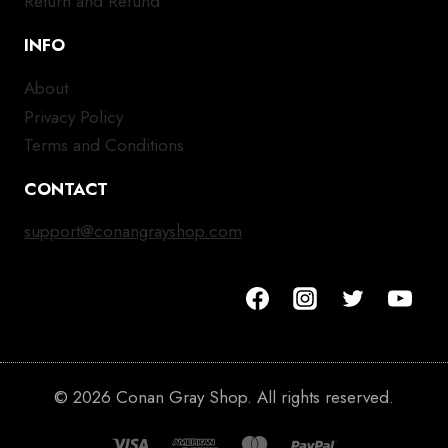
Return and Refund
INFO
About
Privacy Policy
Terms and Conditions
CONTACT
support@conangrayshop.com
© 2026 Conan Gray Shop. All rights reserved.