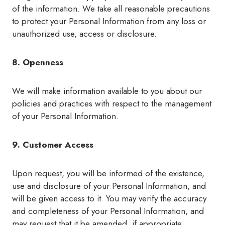
of the information. We take all reasonable precautions
to protect your Personal Information from any loss or
unauthorized use, access or disclosure.
8. Openness
We will make information available to you about our
policies and practices with respect to the management
of your Personal Information.
9. Customer Access
Upon request, you will be informed of the existence,
use and disclosure of your Personal Information, and
will be given access to it. You may verify the accuracy
and completeness of your Personal Information, and
may request that it be amended, if appropriate.