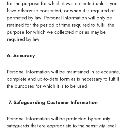
for the purpose for which it was collected unless you
have otherwise consented, or when it is required or
permitted by law. Personal Information will only be
retained for the period of time required to fulfill the
purpose for which we collected it or as may be
required by law.
6. Accuracy
Personal Information will be maintained in as accurate,
complete and up-to-date form as is necessary to fulfill
the purposes for which it is to be used.
7. Safeguarding Customer Information
Personal Information will be protected by security
safeguards that are appropriate to the sensitivity level