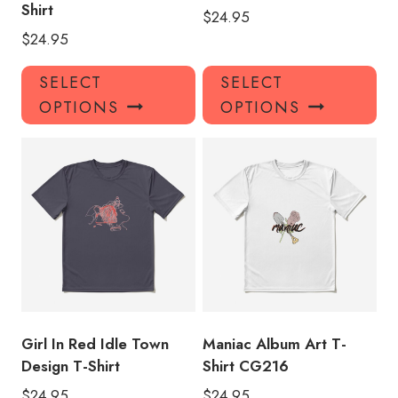
Shirt
$
24.95
$
24.95
This
Thi
SELECT
SELECT
product
pro
OPTIONS
OPTIONS
has
has
multiple
mul
variants.
var
The
Th
options
opt
may
ma
be
be
chosen
ch
on
on
the
the
product
pro
Girl In Red Idle Town
Maniac Album Art T-
page
pa
Design T-Shirt
Shirt CG216
$
24.95
$
24.95