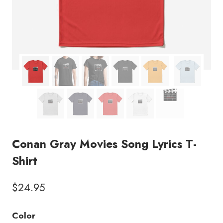
Conan Gray Movies Song Lyrics T-
Shirt
$
24.95
Color