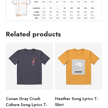
Related products
Conan Gray Crush
Heather Song Lyrics T-
Culture Song Lyrics T-
Shirt