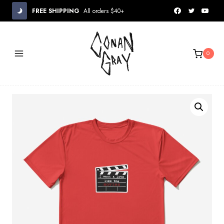
Skip
FREE SHIPPING
All orders $40+
to
content
0