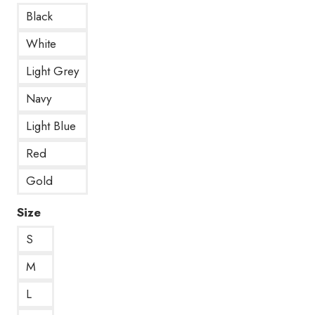
Black
White
Light Grey
Navy
Light Blue
Red
Gold
Size
S
M
L