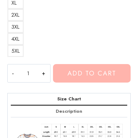
XL
2XL
3XL
4XL
5XL
Conan
ADD TO CART
Gray
Movies
Song
Lyrics
Size Chart
T-
Description
Shirt
quantity