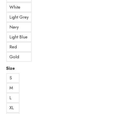
White
Light Grey
Navy
Light Blue
Red
Gold
Size
S
M
L
XL