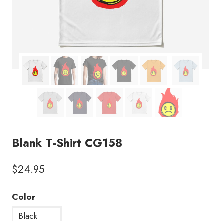
Blank T-Shirt CG158
$
24.95
Color
Black