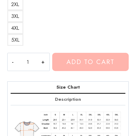
2XL
3XL
4XL
5XL
Blank
ADD TO CART
T-
Shirt
CG158
quantity
Size Chart
Description