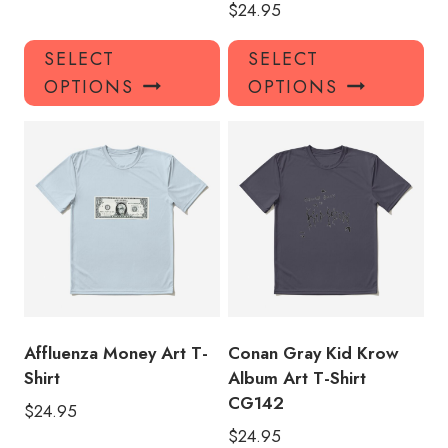
$
24.95
This
Thi
SELECT
SELECT
product
pro
OPTIONS
OPTIONS
has
has
multiple
mul
variants.
var
The
Th
options
opt
may
ma
be
be
chosen
ch
on
on
the
the
product
pro
Affluenza Money Art T-
Conan Gray Kid Krow
page
pa
Shirt
Album Art T-Shirt
CG142
$
24.95
$
24.95