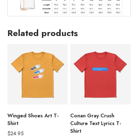
Related products
Winged Shoes Art T-
Conan Gray Crush
Shirt
Culture Text Lyrics T-
Shirt
$
24.95