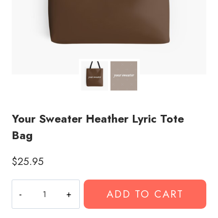
Your Sweater Heather Lyric Tote
Bag
$
25.95
Your
ADD TO CART
Sweater
Heather