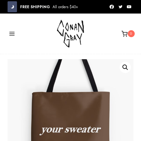
Skip
FREE SHIPPING
All orders $40+
to
content
0