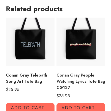
Lyric
Related products
Tote
Bag
quantity
Conan Gray Telepath
Conan Gray People
Song Art Tote Bag
Watching Lyrics Tote Bag
CG127
$
25.95
$
25.95
ADD TO CART
ADD TO CART