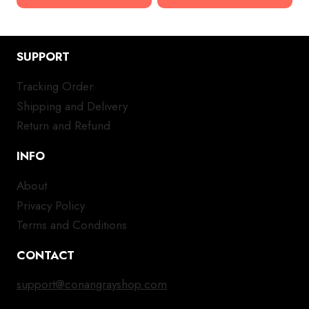
SUPPORT
Tracking Order
Shipping and Delivery
Return and Refund
INFO
About
Privacy Policy
Terms and Conditions
CONTACT
support@conangrayshop.com