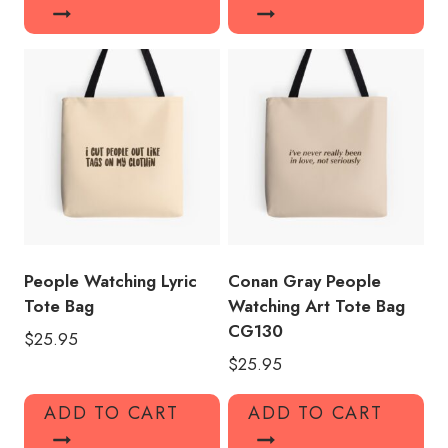
People Watching Lyric
Conan Gray People
Tote Bag
Watching Art Tote Bag
CG130
$
25.95
$
25.95
ADD TO CART
ADD TO CART