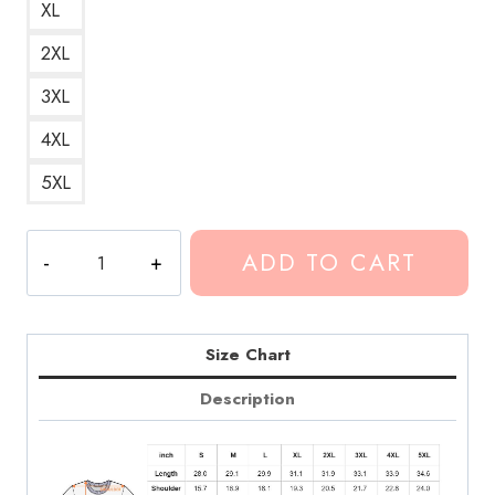
XL
2XL
3XL
4XL
5XL
Wish
ADD TO CART
I
Were
Heather
Conan
Size Chart
Gray
Description
Lyrics
T-
Shirt
quantity