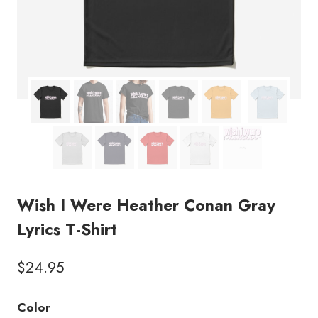
Wish I Were Heather Conan Gray
Lyrics T-Shirt
$
24.95
Color