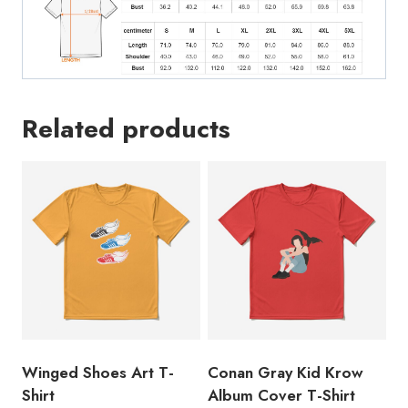
Related products
Winged Shoes Art T-
Conan Gray Kid Krow
Shirt
Album Cover T-Shirt