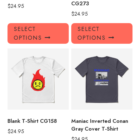
CG273
$
24.95
$
24.95
This
Thi
SELECT
SELECT
product
pro
OPTIONS
OPTIONS
has
has
multiple
mul
variants.
var
The
Th
options
opt
may
ma
be
be
chosen
ch
on
on
the
the
product
pro
Blank T-Shirt CG158
Maniac Inverted Conan
page
pa
Gray Cover T-Shirt
$
24.95
$
24.95