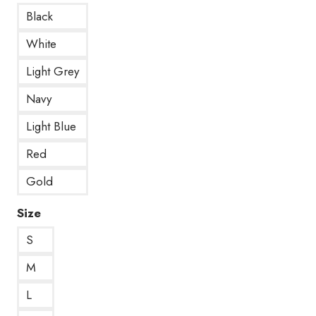
Black
White
Light Grey
Navy
Light Blue
Red
Gold
Size
S
M
L