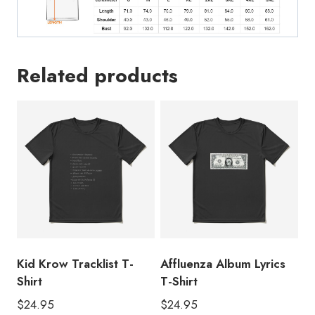
Related products
Kid Krow Tracklist T-
Affluenza Album Lyrics
Shirt
T-Shirt
$
24.95
$
24.95