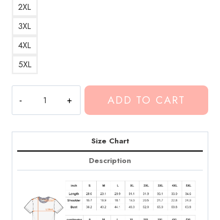
2XL
3XL
4XL
5XL
The
ADD TO CART
Exit
Standing
Lyrics
T-
Size Chart
Shirt
Description
quantity