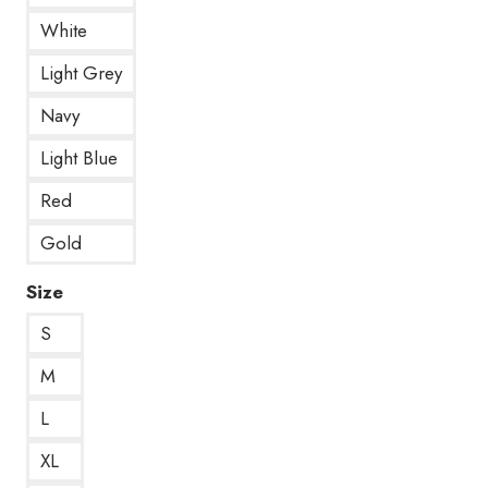
White
Light Grey
Navy
Light Blue
Red
Gold
Size
S
M
L
XL