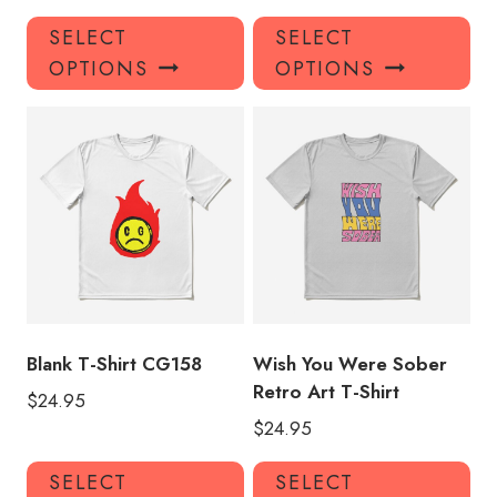
This
Thi
SELECT
SELECT
product
pro
OPTIONS
OPTIONS
has
has
multiple
mul
variants.
var
The
Th
options
opt
may
ma
be
be
chosen
ch
on
on
the
the
product
pro
Blank T-Shirt CG158
Wish You Were Sober
page
pa
Retro Art T-Shirt
$
24.95
$
24.95
This
Thi
SELECT
SELECT