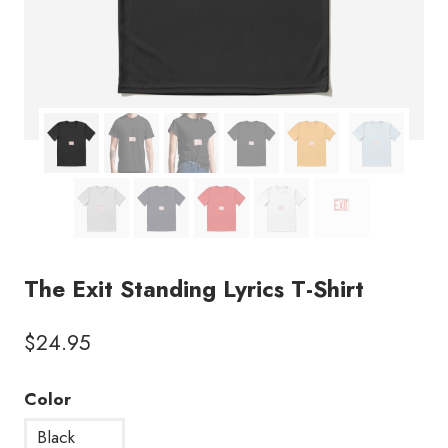
The Exit Standing Lyrics T-Shirt
$
24.95
Color
Black