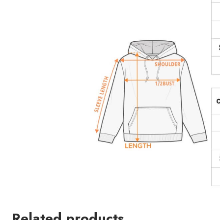
Related products