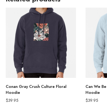
Conan Gray Crush Culture Floral
Can We Be 
Hoodie
Hoodie
$
39.95
$
39.95