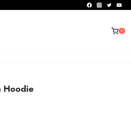
0
n Hoodie