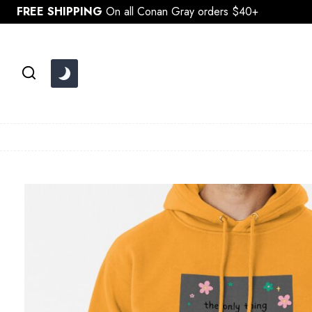
Skip
FREE SHIPPING
On all Conan Gray orders $40+
to
content