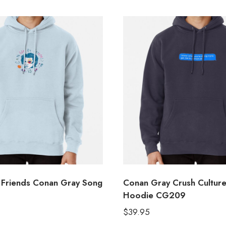
Friends Conan Gray Song
Conan Gray Crush Culture
Hoodie CG209
$
39.95