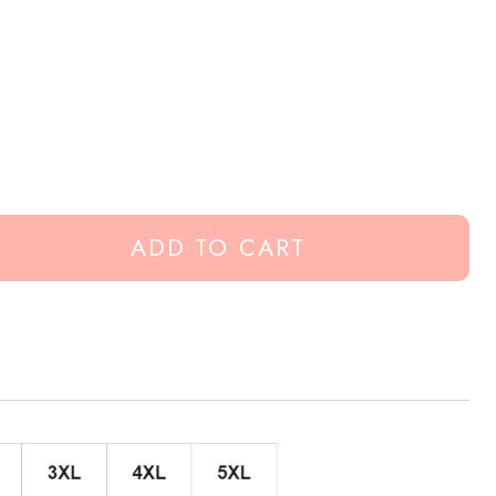
ADD TO CART