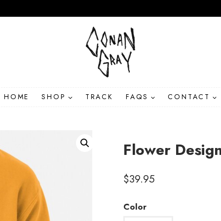
HOME
SHOP
TRACK
FAQS
CONTACT
Flower Desig
$
39.95
Color