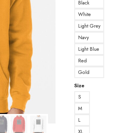
Black
White
Light Grey
Navy
Light Blue
Red
Gold
Size
S
M
L
XL