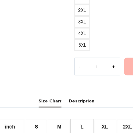
2XL
3XL
4XL
5XL
Flower
Design
Hoodie
quantity
Size Chart
Description