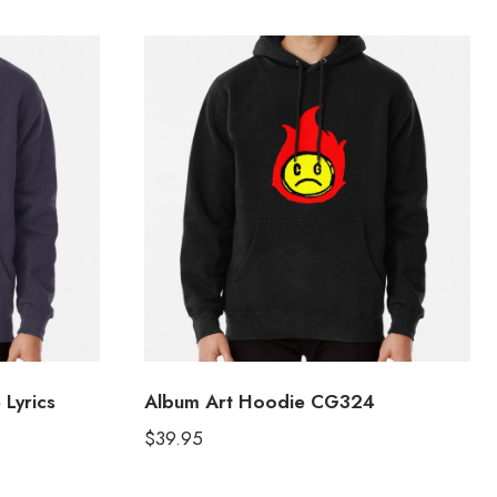
 Lyrics
Album Art Hoodie CG324
$
39.95