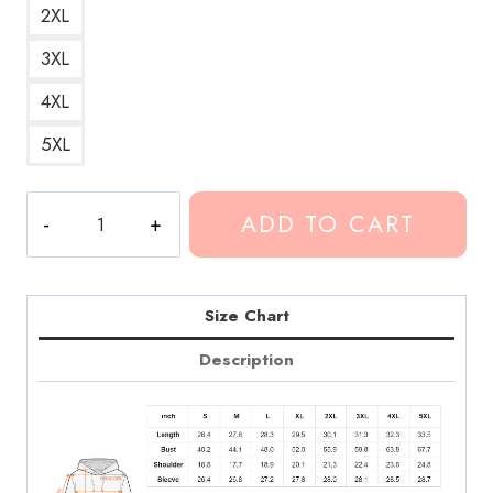
2XL
3XL
4XL
5XL
Design
ADD TO CART
ArtHoodie
CG264
quantity
Size Chart
Description