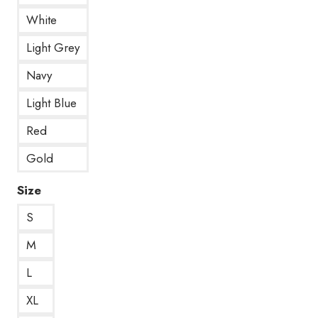
White
Light Grey
Navy
Light Blue
Red
Gold
Size
S
M
L
XL