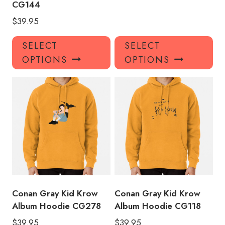
CG144
$
39.95
This
Thi
SELECT
SELECT
product
pro
OPTIONS
OPTIONS
has
has
multiple
mul
variants.
var
The
Th
options
opt
may
ma
be
be
chosen
ch
on
on
the
the
product
pro
Conan Gray Kid Krow
Conan Gray Kid Krow
page
pa
Album Hoodie CG278
Album Hoodie CG118
$
39.95
$
39.95