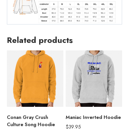
Related products
Conan Gray Crush
Maniac Inverted Hoodie
Culture Song Hoodie
$
39.95