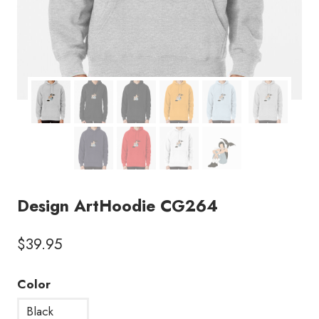
Design ArtHoodie CG264
$
39.95
Color
Black