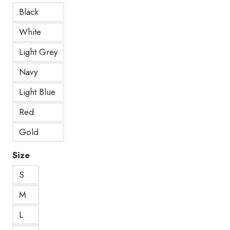
Black
White
Light Grey
Navy
Light Blue
Red
Gold
Size
S
M
L