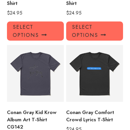
Shirt
Shirt
$
24.95
$
24.95
This
Thi
SELECT
SELECT
product
pro
OPTIONS
OPTIONS
has
has
multiple
mul
variants.
var
The
Th
options
opt
may
ma
be
be
chosen
ch
on
on
the
the
product
pro
Conan Gray Kid Krow
Conan Gray Comfort
page
pa
Album Art T-Shirt
Crowd Lyrics T-Shirt
CG142
$
24.95