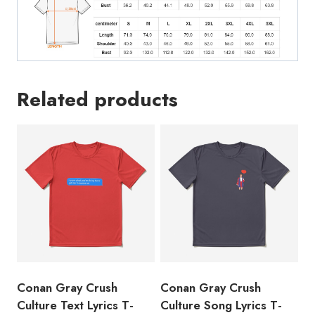
Related products
Conan Gray Crush
Conan Gray Crush
Culture Text Lyrics T-
Culture Song Lyrics T-