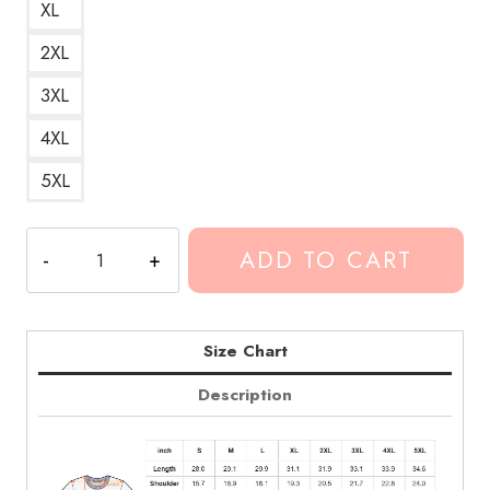
XL
2XL
3XL
4XL
5XL
Conan
ADD TO CART
Gray
Winner
Song
Lyrics
Size Chart
T-
Description
Shirt
quantity