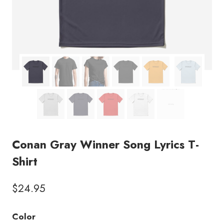
Conan Gray Winner Song Lyrics T-
Shirt
$
24.95
Color