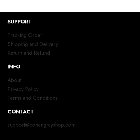
SUPPORT
Tracking Order
Shipping and Delivery
Return and Refund
INFO
About
Privacy Policy
Terms and Conditions
CONTACT
support@conangrayshop.com