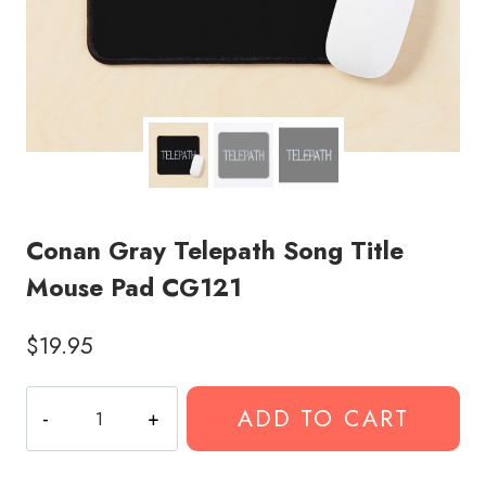
Conan Gray Telepath Song Title
Mouse Pad CG121
$
19.95
Conan
ADD TO CART
Gray
Telepath
Song