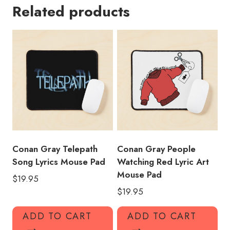
Related products
Title
Mouse
Pad
CG121
quantity
Conan Gray Telepath
Conan Gray People
Song Lyrics Mouse Pad
Watching Red Lyric Art
Mouse Pad
$
19.95
$
19.95
ADD TO CART
ADD TO CART