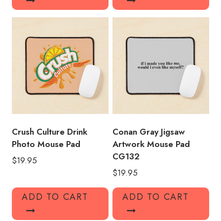
Crush Culture Drink
Conan Gray Jigsaw
Photo Mouse Pad
Artwork Mouse Pad
CG132
$
19.95
$
19.95
ADD TO CART
ADD TO CART