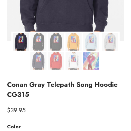
Conan Gray Telepath Song Hoodie
CG315
$
39.95
Color