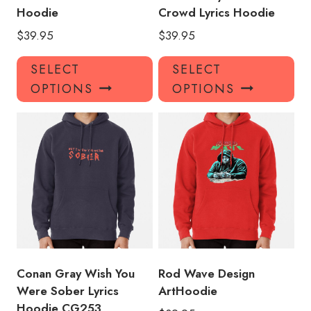
Hoodie
Crowd Lyrics Hoodie
$
39.95
$
39.95
This
Thi
SELECT
SELECT
product
pro
OPTIONS
OPTIONS
has
has
multiple
mul
variants.
var
The
Th
options
opt
may
ma
be
be
chosen
ch
on
on
the
the
product
pro
Conan Gray Wish You
Rod Wave Design
page
pa
Were Sober Lyrics
ArtHoodie
Hoodie CG253