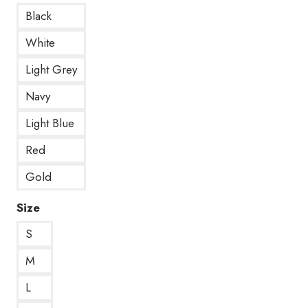
Black
White
Light Grey
Navy
Light Blue
Red
Gold
Size
S
M
L