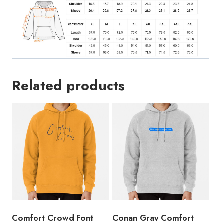
Related products
Comfort Crowd Font
Conan Gray Comfort