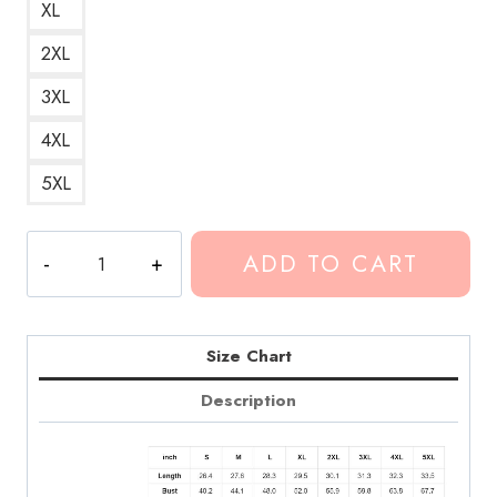
XL
2XL
3XL
4XL
5XL
Conan
ADD TO CART
Gray
Telepath
Song
Hoodie
Size Chart
CG315
Description
quantity