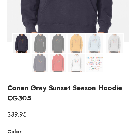
Conan Gray Sunset Season Hoodie
CG305
$
39.95
Color