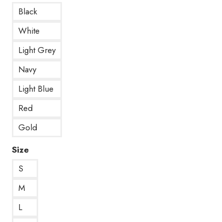
Black
White
Light Grey
Navy
Light Blue
Red
Gold
Size
S
M
L