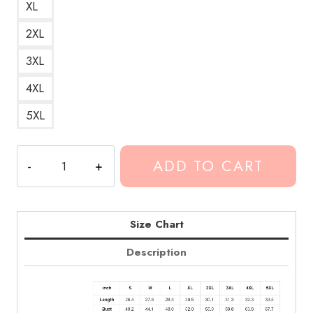
XL
2XL
3XL
4XL
5XL
Conan
ADD TO CART
Gray
Sunset
Season
Hoodie
Size Chart
CG305
Description
quantity