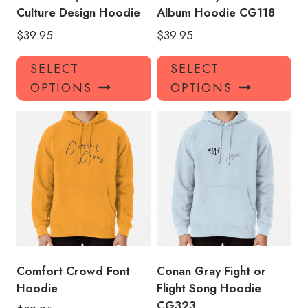
Culture Design Hoodie
Album Hoodie CG118
$
39.95
$
39.95
This
Thi
SELECT
SELECT
product
pro
OPTIONS
OPTIONS
has
has
multiple
mul
variants.
var
The
Th
options
opt
may
ma
be
be
chosen
ch
on
on
the
the
product
pro
Comfort Crowd Font
Conan Gray Fight or
page
pa
Hoodie
Flight Song Hoodie
CG323