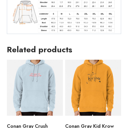
Related products
Conan Gray Crush
Conan Gray Kid Krow