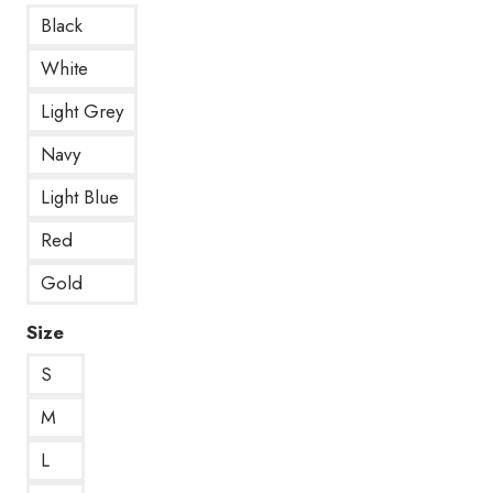
Black
White
Light Grey
Navy
Light Blue
Red
Gold
Size
S
M
L