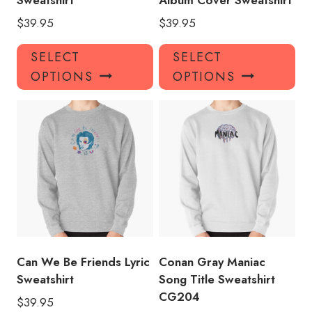
Sweatshirt
Album Cover Sweatshirt
$
39.95
$
39.95
This
Thi
SELECT
SELECT
product
pro
OPTIONS
OPTIONS
has
has
multiple
mul
variants.
var
The
Th
options
opt
may
ma
be
be
chosen
ch
on
on
the
the
product
pro
Can We Be Friends Lyric
Conan Gray Maniac
page
pa
Sweatshirt
Song Title Sweatshirt
CG204
$
39.95