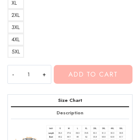
XL
2XL
3XL
4XL
5XL
Conan
ADD TO CART
Gray
Skirt
20
Album
Size Chart
Art
Description
Sweatshirt
quantity