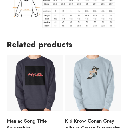
Related products
Maniac Song Title
Kid Krow Conan Gray