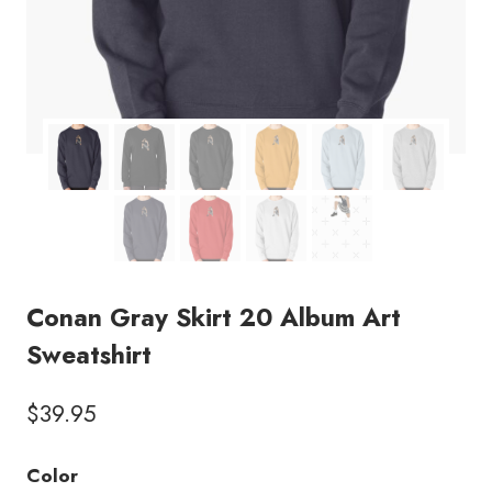
Conan Gray Skirt 20 Album Art
Sweatshirt
$
39.95
Color