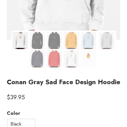
Conan Gray Sad Face Design Hoodie
$
39.95
Color
Black