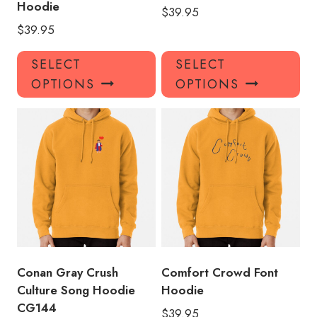
Hoodie
$
39.95
$
39.95
This
Thi
SELECT
SELECT
product
pro
OPTIONS
OPTIONS
has
has
multiple
mul
variants.
var
The
Th
options
opt
may
ma
be
be
chosen
ch
on
on
the
the
product
pro
Conan Gray Crush
Comfort Crowd Font
page
pa
Culture Song Hoodie
Hoodie
CG144
$
39.95