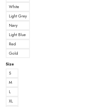
White
Light Grey
Navy
Light Blue
Red
Gold
Size
S
M
L
XL