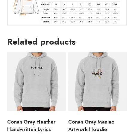
Related products
Conan Gray Heather
Conan Gray Maniac
Handwritten Lyrics
Artwork Hoodie