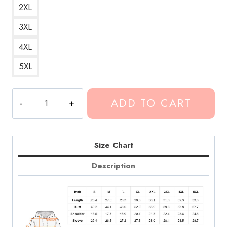
2XL
3XL
4XL
5XL
Conan
ADD TO CART
Gray
Sad
Face
Design
Size Chart
Hoodie
Description
quantity