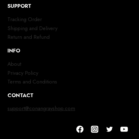
SUPPORT
Tracking Order
Shipping and Delivery
Return and Refund
INFO
About
Privacy Policy
Terms and Conditions
CONTACT
support@conangrayshop.com