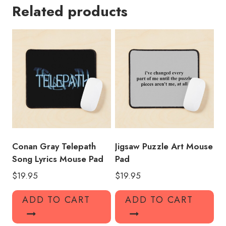
Related products
Mouse
Pad
CG119
quantity
Conan Gray Telepath
Jigsaw Puzzle Art Mouse
Song Lyrics Mouse Pad
Pad
$
19.95
$
19.95
ADD TO CART
ADD TO CART