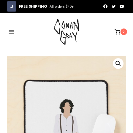
Skip
FREE SHIPPING
All orders $40+
to
content
0