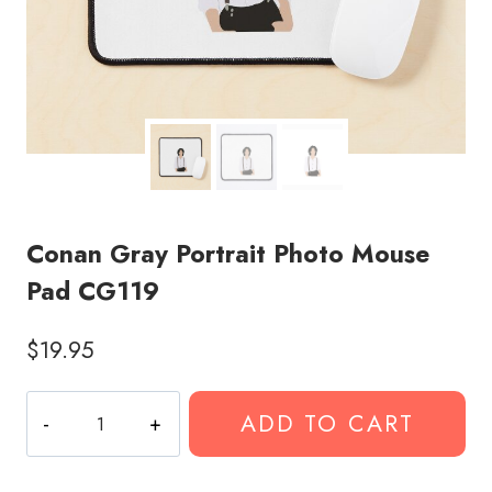
Conan Gray Portrait Photo Mouse
Pad CG119
$
19.95
Conan
ADD TO CART
Gray
Portrait
Photo