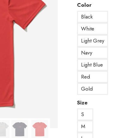
Color
Black
White
Light Grey
Navy
Light Blue
Red
Gold
Size
S
M