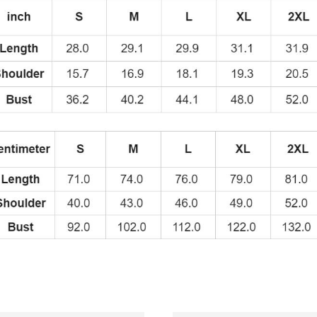
quantity