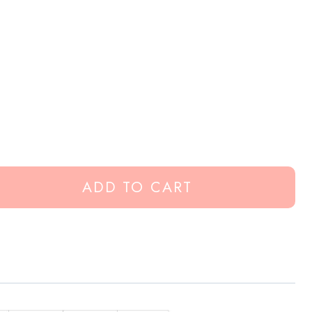
ADD TO CART