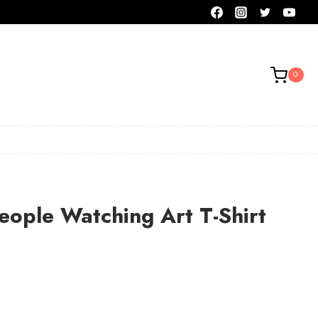
0
ople Watching Art T-Shirt