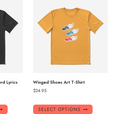
d Lyrics
Winged Shoes Art T-Shirt
$
24.95
This
This
SELECT OPTIONS
product
product