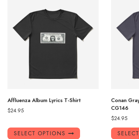
Affluenza Album Lyrics T-Shirt
Conan Gray
CG146
$
24.95
$
24.95
This
SELECT OPTIONS
SELEC
product