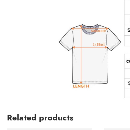
Related products