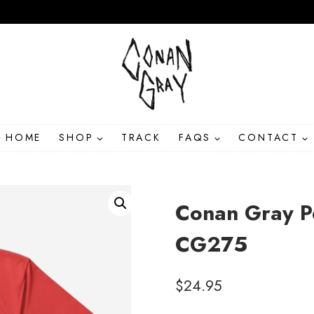
HOME
SHOP
TRACK
FAQS
CONTACT
Conan Gray Pe
CG275
$
24.95