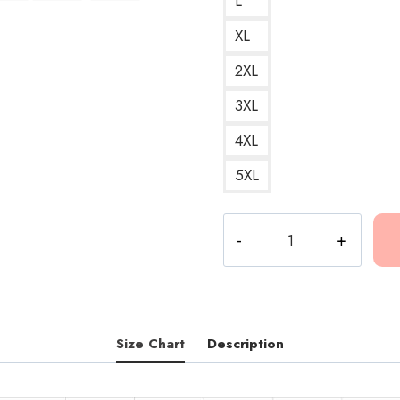
L
XL
2XL
3XL
4XL
5XL
Conan
Gray
People
Watching
Art
T-
Size Chart
Description
Shirt
CG275