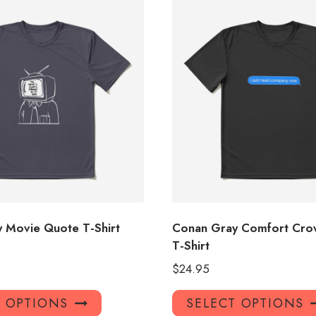
 Movie Quote T-Shirt
Conan Gray Comfort Crow
T-Shirt
$
24.95
This
T OPTIONS
SELECT OPTIONS
product