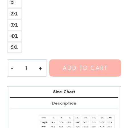
XL
2XL
3XL
4XL
5XL
Conan
ADD TO CART
Gray
Memories
Song
Hoodie
Size Chart
CG146
Description
quantity