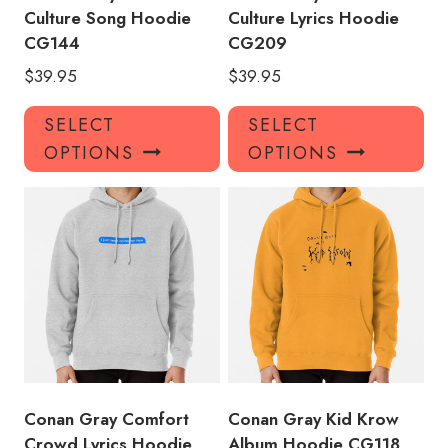
Culture Song Hoodie
Culture Lyrics Hoodie
CG144
CG209
$
39.95
$
39.95
This
Thi
SELECT
SELECT
product
pro
OPTIONS
OPTIONS
has
has
multiple
mul
variants.
var
The
Th
options
opt
may
ma
be
be
chosen
ch
on
on
the
the
product
pro
Conan Gray Comfort
Conan Gray Kid Krow
page
pa
Crowd Lyrics Hoodie
Album Hoodie CG118