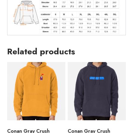
Related products
Conan Gray Crush
Conan Gray Crush