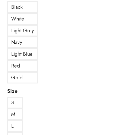
Black
White
Light Grey
Navy
Light Blue
Red
Gold
Size
S
M
L