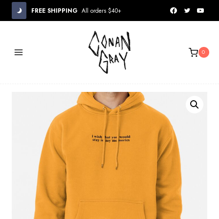
Skip
FREE SHIPPING
All orders $40+
to
content
0