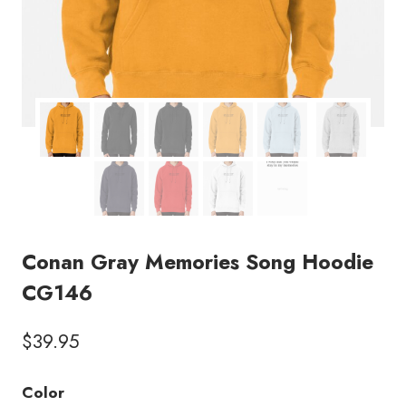
Conan Gray Memories Song Hoodie
CG146
$
39.95
Color