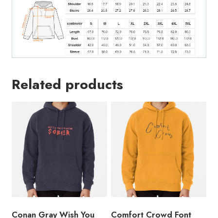
Related products
Conan Gray Wish You
Comfort Crowd Font