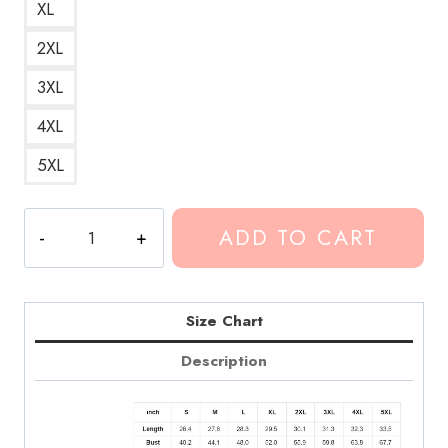
XL
2XL
3XL
4XL
5XL
Conan
ADD TO CART
Gray
Maniac
Song
Red
Size Chart
Hoodie
Description
quantity