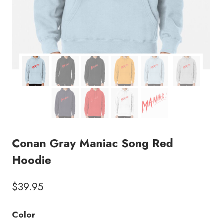
Conan Gray Maniac Song Red
Hoodie
$
39.95
Color