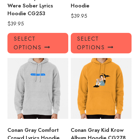
Were Sober Lyrics
Hoodie
Hoodie CG253
$
39.95
$
39.95
This
Thi
SELECT
SELECT
product
pro
OPTIONS
OPTIONS
has
has
multiple
mul
variants.
var
The
Th
options
opt
may
ma
be
be
chosen
ch
on
on
the
the
product
pro
Conan Gray Comfort
Conan Gray Kid Krow
page
pa
Crowd Lyrics Hoodie
Album Hoodie CG278