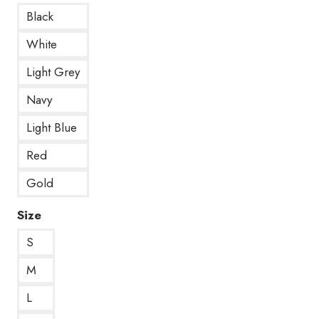
Black
White
Light Grey
Navy
Light Blue
Red
Gold
Size
S
M
L