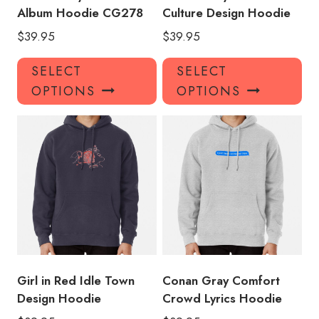
Album Hoodie CG278
Culture Design Hoodie
$
39.95
$
39.95
This
Thi
SELECT
SELECT
product
pro
OPTIONS
OPTIONS
has
has
multiple
mul
variants.
var
The
Th
options
opt
may
ma
be
be
chosen
ch
on
on
the
the
product
pro
Girl in Red Idle Town
Conan Gray Comfort
page
pa
Design Hoodie
Crowd Lyrics Hoodie