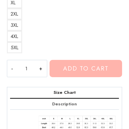
XL
2XL
3XL
4XL
5XL
Conan
ADD TO CART
Gray
Maniac
Song
Hoodie
Size Chart
CG283
Description
quantity