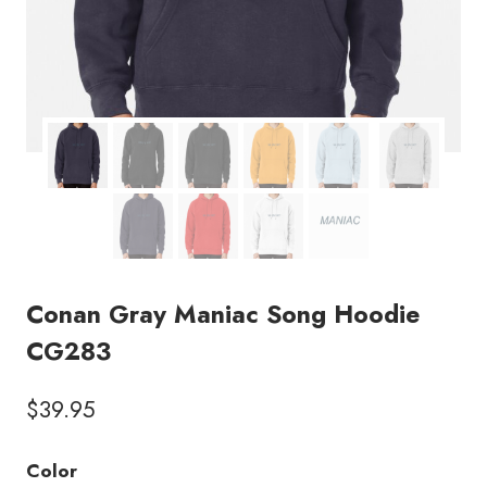
Conan Gray Maniac Song Hoodie
CG283
$
39.95
Color