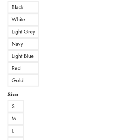
Black
White
Light Grey
Navy
Light Blue
Red
Gold
Size
S
M
L