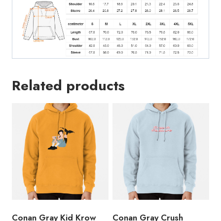
Related products
Conan Gray Kid Krow
Conan Gray Crush