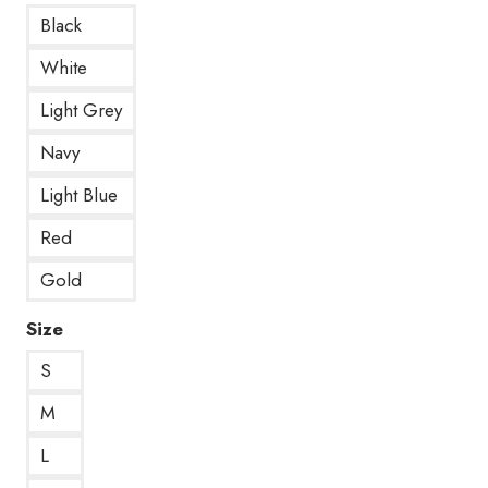
Black
White
Light Grey
Navy
Light Blue
Red
Gold
Size
S
M
L