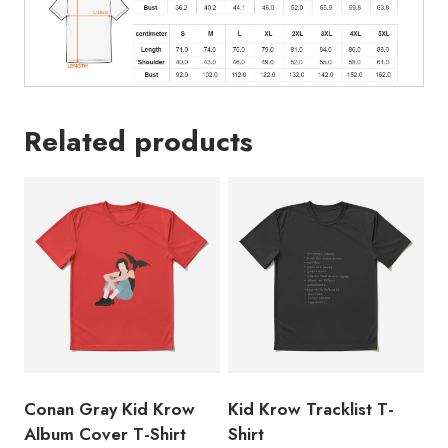
Related products
Conan Gray Kid Krow
Kid Krow Tracklist T-
Album Cover T-Shirt
Shirt