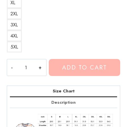
XL
2XL
3XL
4XL
5XL
Conan
ADD TO CART
Gray
Maniac
Song
Art
Size Chart
T-
Description
Shirt
CG263
quantity