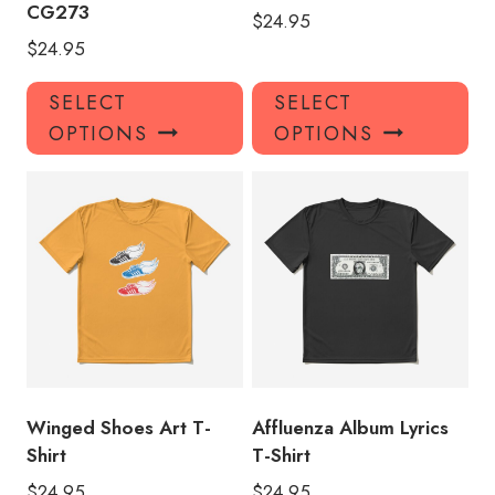
CG273
$
24.95
$
24.95
This
Thi
SELECT
SELECT
product
pro
OPTIONS
OPTIONS
has
has
multiple
mul
variants.
var
The
Th
options
opt
may
ma
be
be
chosen
ch
on
on
the
the
product
pro
Winged Shoes Art T-
Affluenza Album Lyrics
page
pa
Shirt
T-Shirt
$
24.95
$
24.95