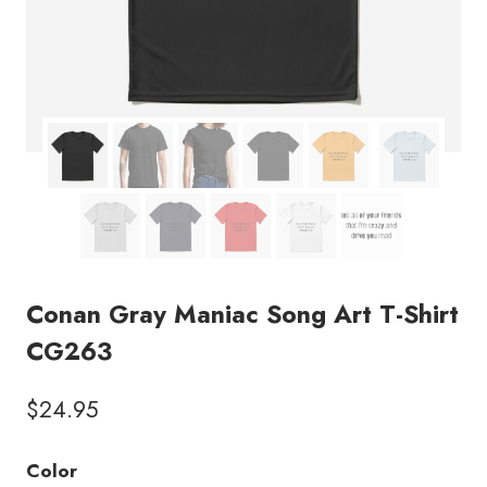
Conan Gray Maniac Song Art T-Shirt
CG263
$
24.95
Color