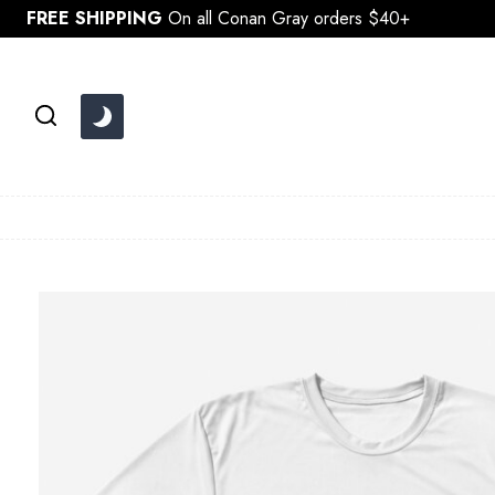
Skip
FREE SHIPPING
On all Conan Gray orders $40+
to
content