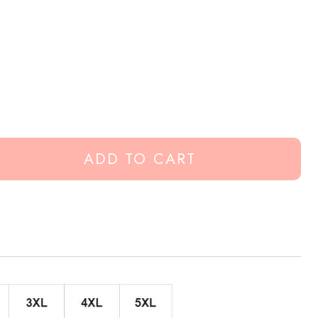
ADD TO CART