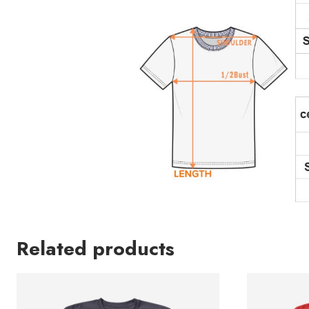
Related products