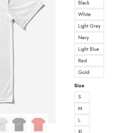
Black
White
Light Grey
Navy
Light Blue
Red
Gold
Size
S
M
L
XL