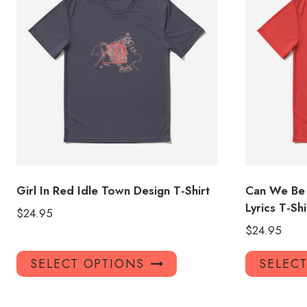
Girl In Red Idle Town Design T-Shirt
Can We Be 
Lyrics T-Shi
$
24.95
$
24.95
This
SELECT OPTIONS
SELEC
product
has