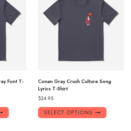
ay Font T-
Conan Gray Crush Culture Song
Lyrics T-Shirt
$
24.95
This
This
SELECT OPTIONS
product
product
has
has