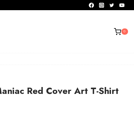
0
aniac Red Cover Art T-Shirt