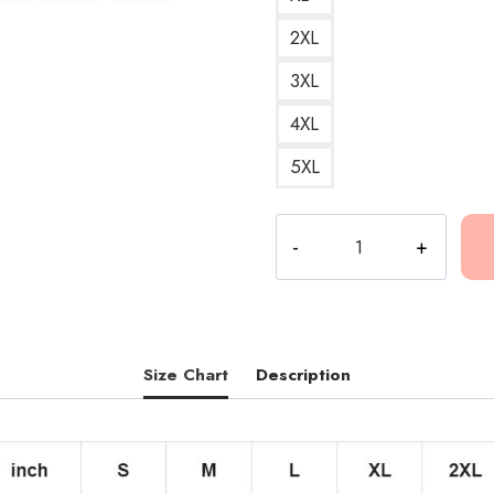
2XL
3XL
4XL
5XL
Conan
Gray
Maniac
Red
Cover
Art
Size Chart
Description
T-
Shirt
quantity