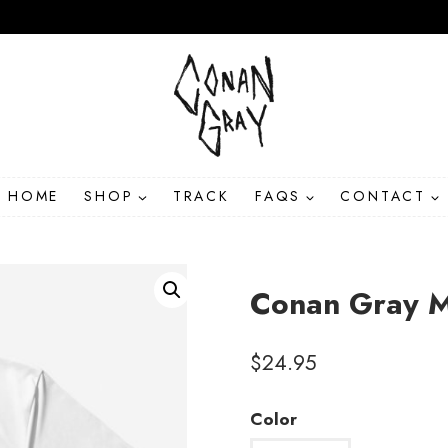
HOME
SHOP
TRACK
FAQS
CONTACT
Conan Gray M
$
24.95
Color