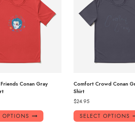
Friends Conan Gray
Comfort Crowd Conan Gr
rt
Shirt
$
24.95
This
T OPTIONS
SELECT OPTIONS
product
has