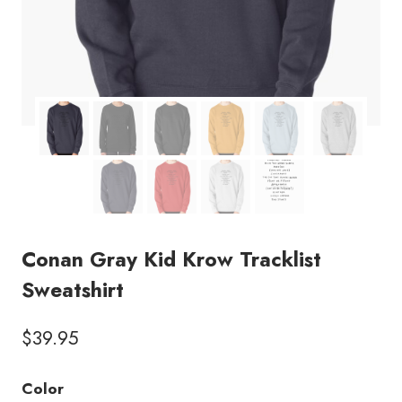
Conan Gray Kid Krow Tracklist
Sweatshirt
$
39.95
Color