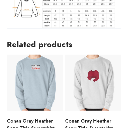
Related products
Conan Gray Heather
Conan Gray Heather