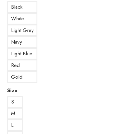
Black
White
Light Grey
Navy
Light Blue
Red
Gold
Size
S
M
L