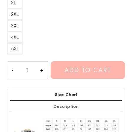
XL
2XL
3XL
4XL
5XL
Conan
ADD TO CART
Gray
Kid
Krow
Tracklist
Size Chart
Sweatshirt
Description
quantity