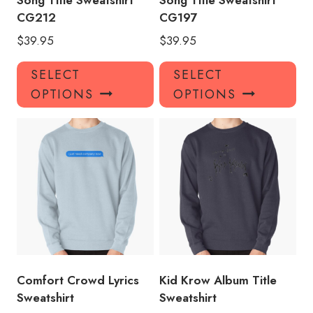
Song Title Sweatshirt
Song Title Sweatshirt
CG212
CG197
$
39.95
$
39.95
This
Thi
SELECT
SELECT
product
pro
OPTIONS
OPTIONS
has
has
multiple
mul
variants.
var
The
Th
options
opt
may
ma
be
be
chosen
ch
on
on
the
the
product
pro
Comfort Crowd Lyrics
Kid Krow Album Title
page
pa
Sweatshirt
Sweatshirt