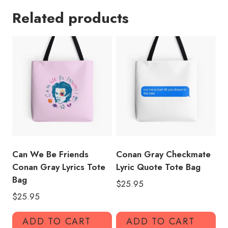
Song
Related products
Lyrics
Tote
Bag
quantity
Can We Be Friends
Conan Gray Checkmate
Conan Gray Lyrics Tote
Lyric Quote Tote Bag
Bag
$
25.95
$
25.95
ADD TO CART
ADD TO CART