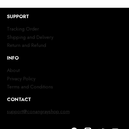
SUPPORT
Tracking Order
Shipping and Delivery
Return and Refund
INFO
About
Privacy Policy
Terms and Conditions
CONTACT
support@conangrayshop.com