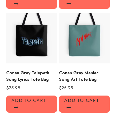
Conan Gray Telepath
Conan Gray Maniac
Song Lyrics Tote Bag
Song Art Tote Bag
$
25.95
$
25.95
ADD TO CART
ADD TO CART