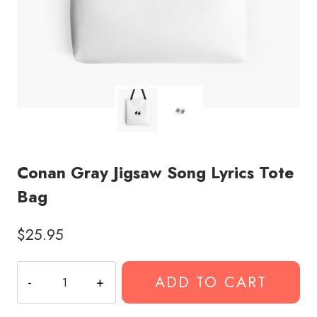
Conan Gray Jigsaw Song Lyrics Tote
Bag
$
25.95
Conan
ADD TO CART
Gray
Jigsaw