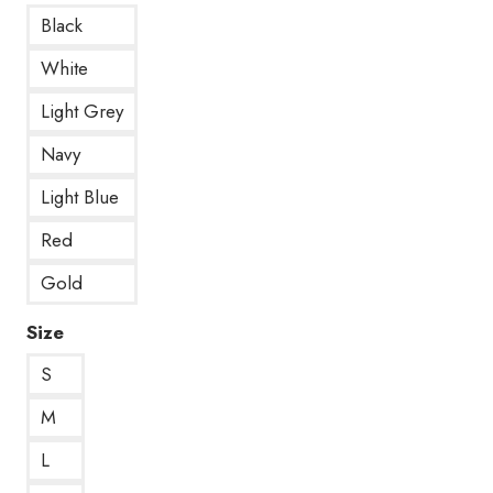
Black
White
Light Grey
Navy
Light Blue
Red
Gold
Size
S
M
L