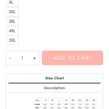
XL
2XL
3XL
4XL
5XL
Conan
ADD TO CART
Gray
Jigsaw
Art
Black
Size Chart
Hoodie
Description
CG178
quantity