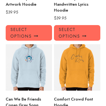
Artwork Hoodie
Handwritten Lyrics
Hoodie
$
39.95
$
39.95
This
Thi
SELECT
SELECT
product
pro
OPTIONS
OPTIONS
has
has
multiple
mul
variants.
var
The
Th
options
opt
may
ma
be
be
chosen
ch
on
on
the
the
product
pro
Can We Be Friends
Comfort Crowd Font
page
pa
Conan Gray Song
Hoodie