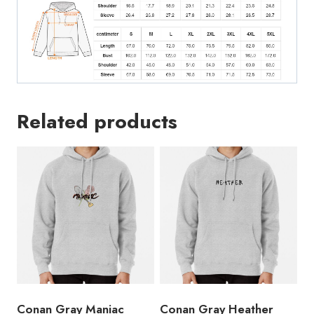
Related products
Conan Gray Maniac
Conan Gray Heather