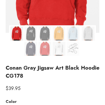
Conan Gray Jigsaw Art Black Hoodie
CG178
$
39.95
Color