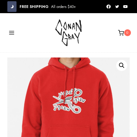
Skip
FREE SHIPPING
All orders $40+
to
content
0