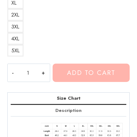
XL
2XL
3XL
4XL
5XL
Conan
ADD TO CART
Gray
Heather
Song
Hoodie
Size Chart
CG185
Description
quantity