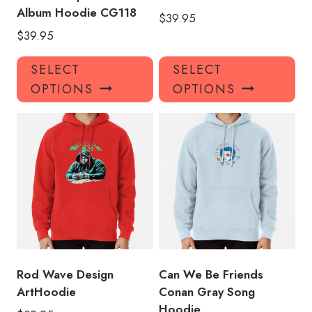
Album Hoodie CG118
$
39.95
$
39.95
This
Thi
SELECT
SELECT
product
pro
OPTIONS
OPTIONS
has
has
multiple
mul
variants.
var
The
Th
options
opt
may
ma
be
be
chosen
ch
on
on
the
the
product
pro
Rod Wave Design
Can We Be Friends
page
pa
ArtHoodie
Conan Gray Song
Hoodie