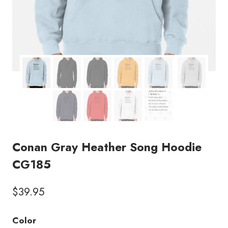
Conan Gray Heather Song Hoodie
CG185
$
39.95
Color