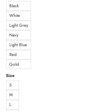
Black
White
Light Grey
Navy
Light Blue
Red
Gold
Size
S
M
L