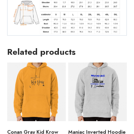
Related products
Conan Gray Kid Krow
Maniac Inverted Hoodie