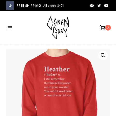
Skip
FREE SHIPPING
All orders $40+
to
content
0