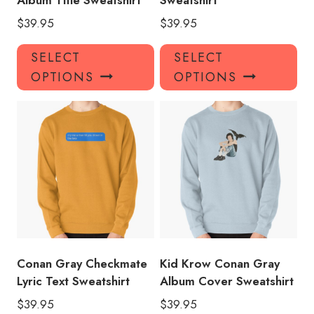
Album Title Sweatshirt
Sweatshirt
$
39.95
$
39.95
This
Thi
SELECT
SELECT
product
pro
OPTIONS
OPTIONS
has
has
multiple
mul
variants.
var
The
Th
options
opt
may
ma
be
be
chosen
ch
on
on
the
the
product
pro
Conan Gray Checkmate
Kid Krow Conan Gray
page
pa
Lyric Text Sweatshirt
Album Cover Sweatshirt
$
39.95
$
39.95