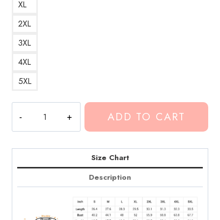
XL
2XL
3XL
4XL
5XL
Conan
ADD TO CART
Gray
Heather
Song
Black
Size Chart
Sweatshirt
Description
quantity