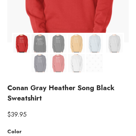
Conan Gray Heather Song Black
Sweatshirt
$
39.95
Color