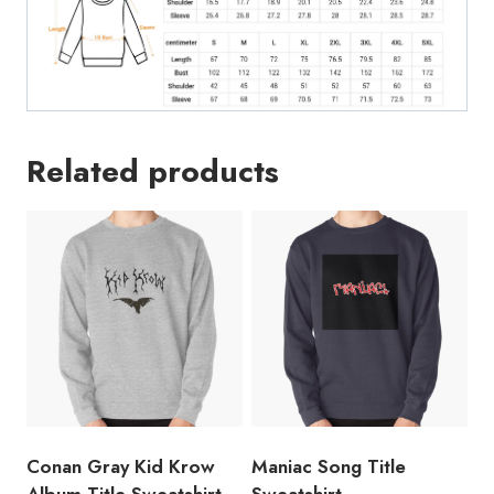
Related products
Conan Gray Kid Krow
Maniac Song Title