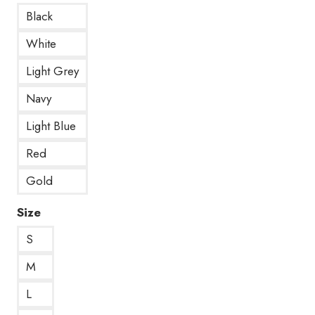
Black
White
Light Grey
Navy
Light Blue
Red
Gold
Size
S
M
L