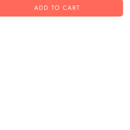
ADD TO CART