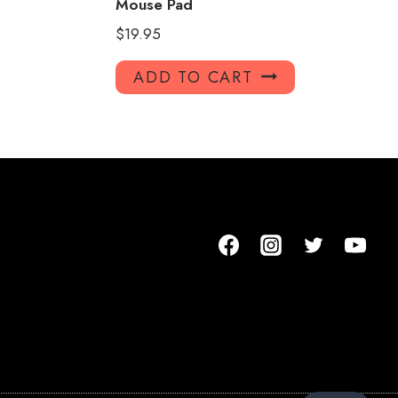
Mouse Pad
$
19.95
ADD TO CART