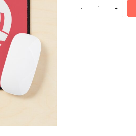
Conan
Gray
Heart
Crush
Culture
Art
Mouse
Pad
quantity