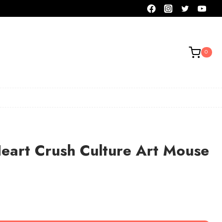
0
eart Crush Culture Art Mouse