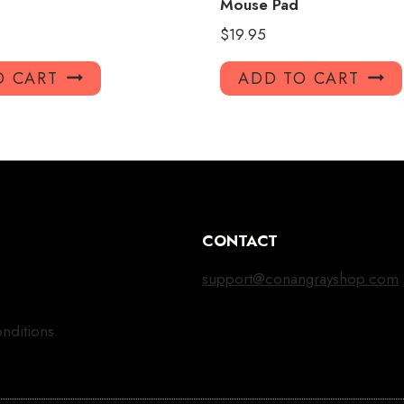
Mouse Pad
$
19.95
O CART
ADD TO CART
CONTACT
support@conangrayshop.com
nditions