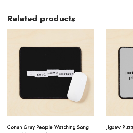
Related products
Conan Gray People Watching Song
Jigsaw Puz