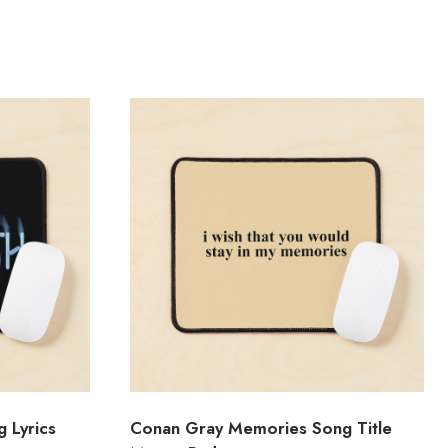
 Lyrics
Conan Gray Memories Song Title