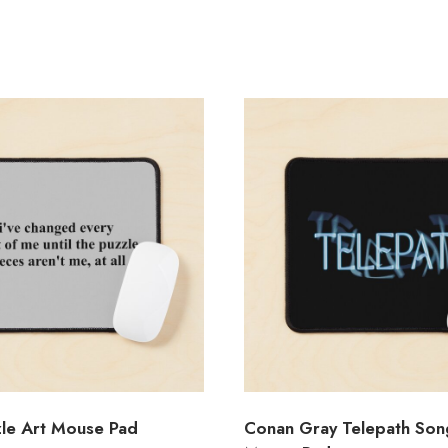
zle Art Mouse Pad
Conan Gray Telepath Song