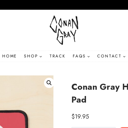
HOME
SHOP
TRACK
FAQS
CONTACT
Conan Gray H
Pad
$
19.95