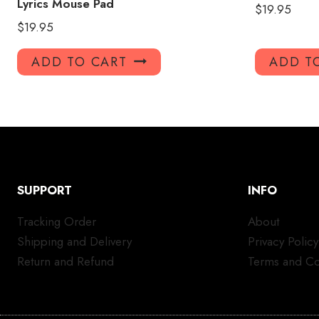
Lyrics Mouse Pad
$
19.95
$
19.95
ADD TO CART
ADD T
SUPPORT
INFO
Tracking Order
About
Shipping and Delivery
Privacy Policy
Return and Refund
Terms and Co