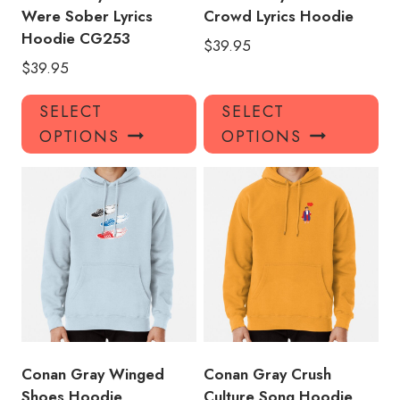
Were Sober Lyrics
Crowd Lyrics Hoodie
Hoodie CG253
$
39.95
$
39.95
This
Thi
SELECT
SELECT
product
pro
OPTIONS
OPTIONS
has
has
multiple
mul
variants.
var
The
Th
options
opt
may
ma
be
be
chosen
ch
on
on
the
the
product
pro
Conan Gray Winged
Conan Gray Crush
page
pa
Shoes Hoodie
Culture Song Hoodie