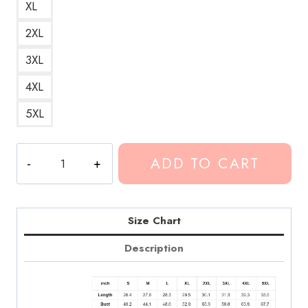
XL
2XL
3XL
4XL
5XL
Conan
ADD TO CART
Gray
Crush
Culture
Lyrics
Size Chart
Hoodie
Description
CG174
quantity