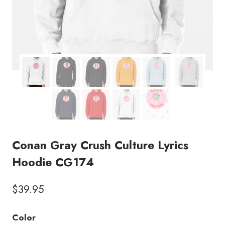
Conan Gray Crush Culture Lyrics
Hoodie CG174
$
39.95
Color