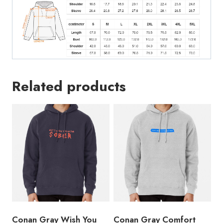
Related products
Conan Gray Wish You
Conan Gray Comfort