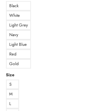
Black
White
Light Grey
Navy
Light Blue
Red
Gold
Size
S
M
L