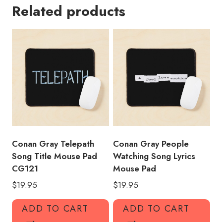
Related products
Puzzle
Mouse
Pad
quantity
Conan Gray Telepath
Conan Gray People
Song Title Mouse Pad
Watching Song Lyrics
CG121
Mouse Pad
$
19.95
$
19.95
ADD TO CART
ADD TO CART