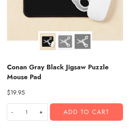
Conan Gray Black Jigsaw Puzzle
Mouse Pad
$
19.95
Conan
ADD TO CART
Gray
Black
Jigsaw