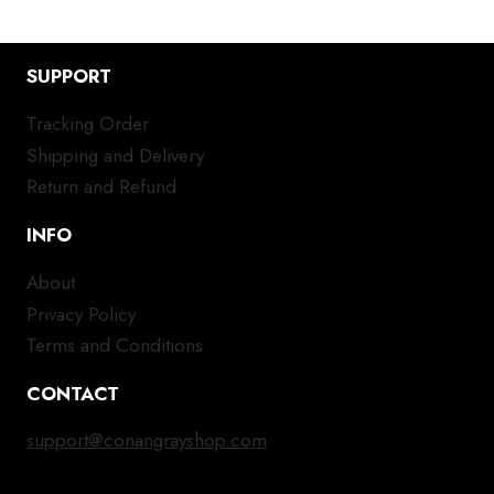
SUPPORT
Tracking Order
Shipping and Delivery
Return and Refund
INFO
About
Privacy Policy
Terms and Conditions
CONTACT
support@conangrayshop.com