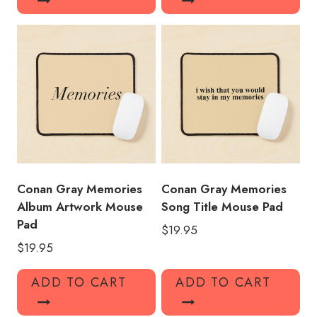
Conan Gray Memories
Conan Gray Memories
Album Artwork Mouse
Song Title Mouse Pad
Pad
$
19.95
$
19.95
ADD TO CART
ADD TO CART