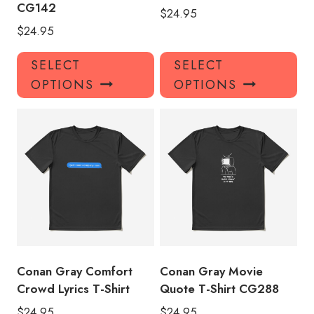
CG142
$
24.95
$
24.95
This
Thi
SELECT
SELECT
product
pro
OPTIONS
OPTIONS
has
has
multiple
mul
variants.
var
The
Th
options
opt
may
ma
be
be
chosen
ch
on
on
the
the
product
pro
Conan Gray Comfort
Conan Gray Movie
page
pa
Crowd Lyrics T-Shirt
Quote T-Shirt CG288
$
24.95
$
24.95