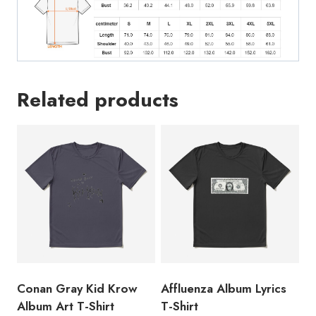
Related products
Conan Gray Kid Krow
Affluenza Album Lyrics
Album Art T-Shirt
T-Shirt