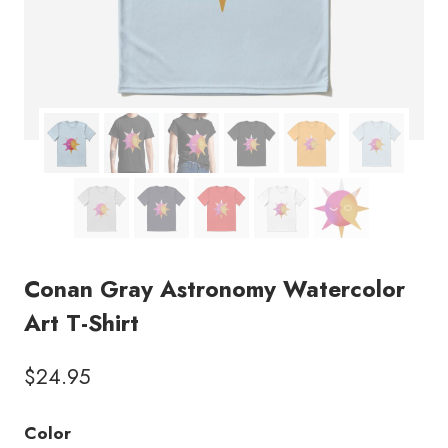
Conan Gray Astronomy Watercolor
Art T-Shirt
$
24.95
Color