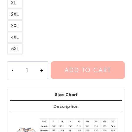
XL
2XL
3XL
4XL
5XL
Conan
ADD TO CART
Gray
Astronomy
Watercolor
Art
Size Chart
T-
Description
Shirt
quantity