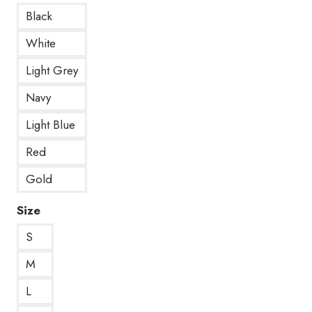
Black
White
Light Grey
Navy
Light Blue
Red
Gold
Size
S
M
L