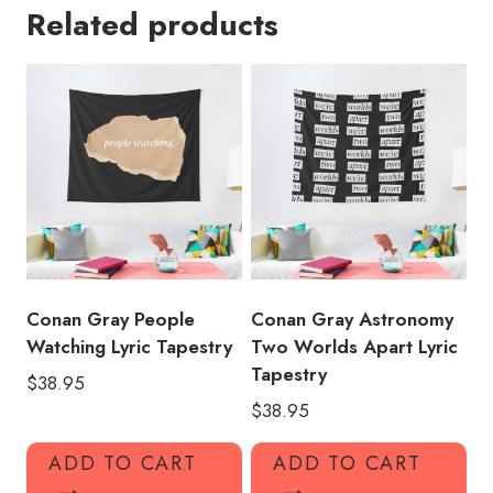
Related products
Design
Tapestry
quantity
Conan Gray People
Conan Gray Astronomy
Watching Lyric Tapestry
Two Worlds Apart Lyric
Tapestry
$
38.95
$
38.95
ADD TO CART
ADD TO CART