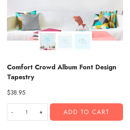
Comfort Crowd Album Font Design
Tapestry
$
38.95
Comfort
ADD TO CART
Crowd
Album
Font