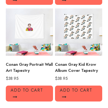
Conan Gray Portrait Wall
Conan Gray Kid Krow
Art Tapestry
Album Cover Tapestry
$
38.95
$
38.95
ADD TO CART
ADD TO CART