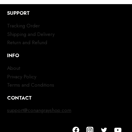
SUPPORT
Tracking Order
Shipping and Delivery
Return and Refund
INFO
About
Privacy Policy
Terms and Conditions
CONTACT
support@conangrayshop.com