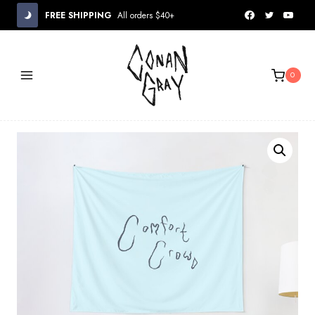
Skip
FREE SHIPPING
All orders $40+
to
content
0